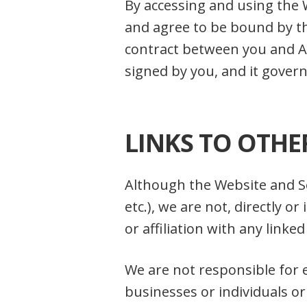
By accessing and using the 
and agree to be bound by t
contract between you and Avo
signed by you, and it govern
LINKS TO OTHE
Although the Website and Se
etc.), we are not, directly 
or affiliation with any linke
We are not responsible for 
businesses or individuals or