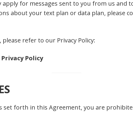
 apply for messages sent to you from us and t
ons about your text plan or data plan, please c
, please refer to our Privacy Policy:
Privacy Policy
ES
as set forth in this Agreement, you are prohibi