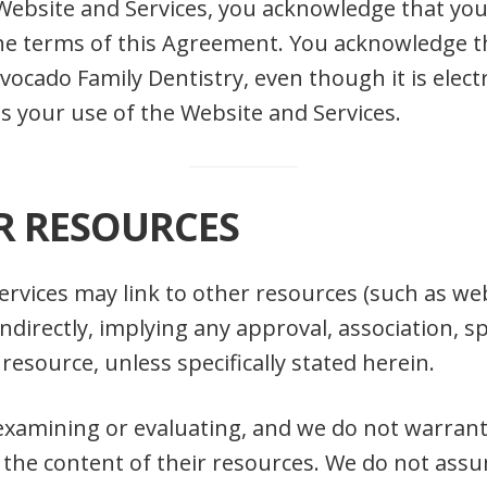
Website and Services, you acknowledge that yo
he terms of this Agreement. You acknowledge th
cado Family Dentistry, even though it is electr
s your use of the Website and Services.
R RESOURCES
rvices may link to other resources (such as web
or indirectly, implying any approval, association
d resource, unless specifically stated herein.
examining or evaluating, and we do not warrant 
 the content of their resources. We do not assu