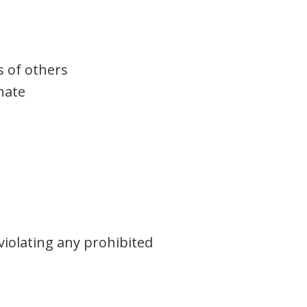
s of others
nate
violating any prohibited