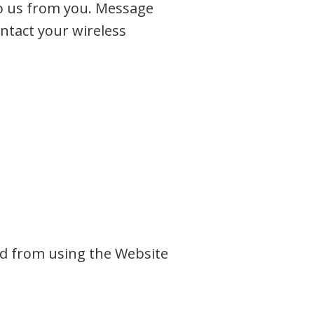
o us from you. Message
ontact your wireless
ted from using the Website