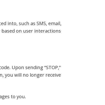
ed into, such as SMS, email,
based on user interactions
code. Upon sending “STOP,”
, you will no longer receive
ages to you.