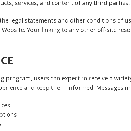
oducts, services, and content of any third parties.
 the legal statements and other conditions of u
 Website. Your linking to any other off-site reso
ICE
g program, users can expect to receive a varie
experience and keep them informed. Messages ma
ices
otions
s