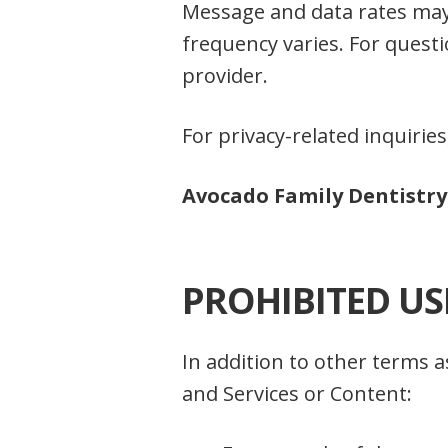
Message and data rates may
frequency varies. For questi
provider.
For privacy-related inquiries
Avocado Family Dentistry 
PROHIBITED US
In addition to other terms 
and Services or Content: