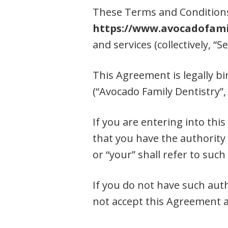
These Terms and Conditions 
https://www.avocadofami
and services (collectively, “Se
This Agreement is legally bi
(“Avocado Family Dentistry”, 
If you are entering into thi
that you have the authority 
or “your” shall refer to such 
If you do not have such aut
not accept this Agreement a