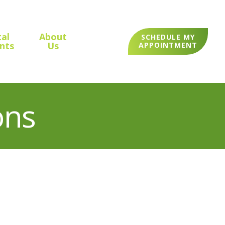
al
About
SCHEDULE MY
nts
Us
APPOINTMENT
ons