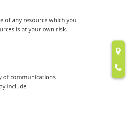
se of any resource which you
urces is at your own risk.
ty of communications
y include: