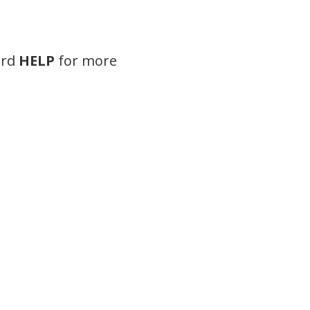
ord
HELP
for more