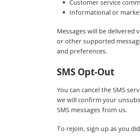
Customer service comm
Informational or market
Messages will be delivered 
or other supported messagi
and preferences.
SMS Opt-Out
You can cancel the SMS servi
we will confirm your unsubsc
SMS messages from us.
To rejoin, sign up as you di