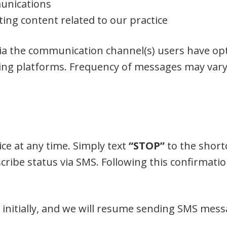
unications
ing content related to our practice
via the communication channel(s) users have opt
ng platforms. Frequency of messages may vary 
ce at any time. Simply text
“STOP”
to the short
ribe status via SMS. Following this confirmation
d initially, and we will resume sending SMS mess