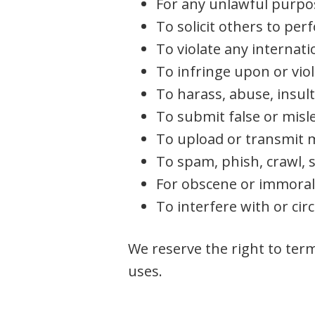
For any unlawful purpo
To solicit others to per
To violate any internatio
To infringe upon or viol
To harass, abuse, insult
To submit false or misl
To upload or transmit m
To spam, phish, crawl, s
For obscene or immora
To interfere with or ci
We reserve the right to term
uses.