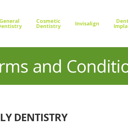
General
Cosmetic
Dent
Invisalign
entistry
Dentistry
Impla
rms and Conditi
LY DENTISTRY