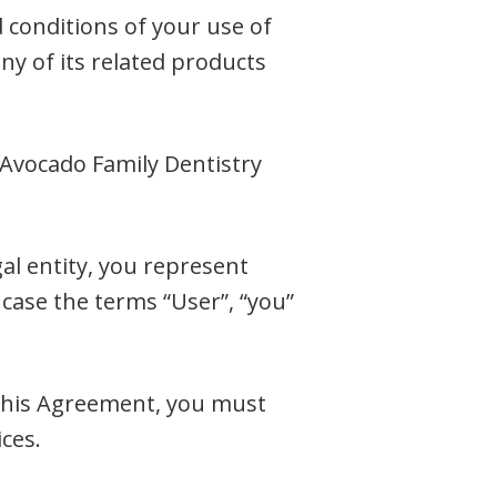
 conditions of your use of
any of its related products
 Avocado Family Dentistry
al entity, you represent
 case the terms “User”, “you”
f this Agreement, you must
ces.