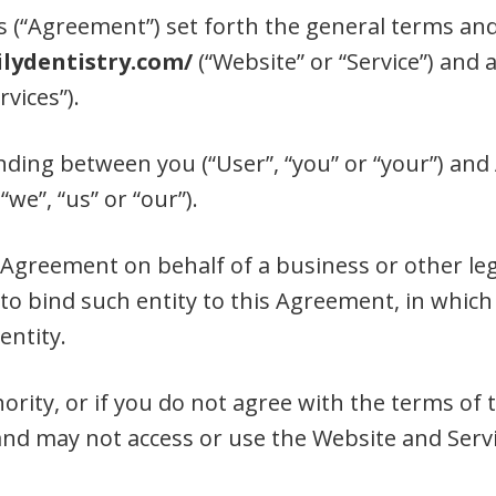
(“Agreement”) set forth the general terms and
lydentistry.com/
(“Website” or “Service”) and 
rvices”).
nding between you (“User”, “you” or “your”) and
“we”, “us” or “our”).
s Agreement on behalf of a business or other leg
to bind such entity to this Agreement, in which
entity.
hority, or if you do not agree with the terms o
nd may not access or use the Website and Servi