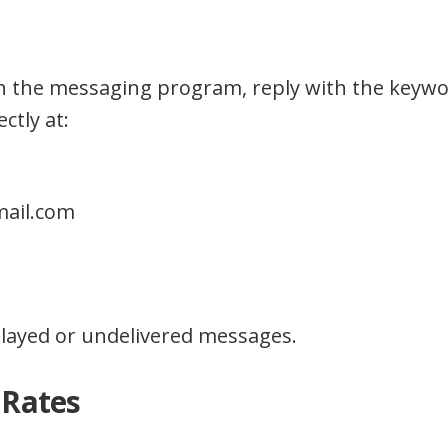
ith the messaging program, reply with the keyw
ctly at:
mail.com
delayed or undelivered messages.
 Rates