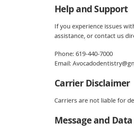
Help and Support
If you experience issues w
assistance, or contact us dire
Phone: 619-440-7000
Email: Avocadodentistry@g
Carrier Disclaimer
Carriers are not liable for 
Message and Data