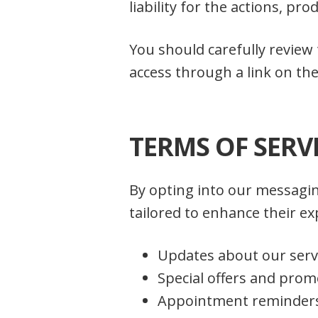
liability for the actions, pr
You should carefully review
access through a link on the
TERMS OF SERV
By opting into our messagin
tailored to enhance their 
Updates about our serv
Special offers and prom
Appointment reminder