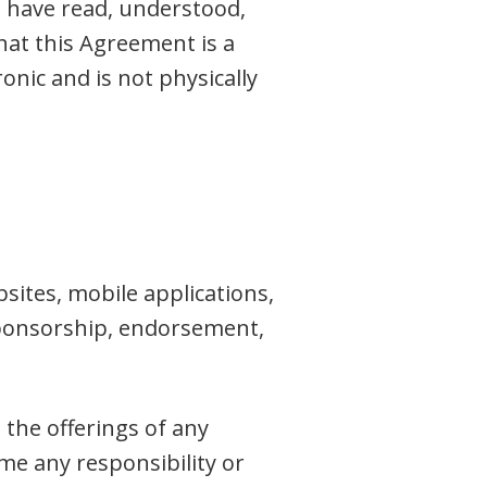
u have read, understood,
at this Agreement is a
onic and is not physically
sites, mobile applications,
, sponsorship, endorsement,
the offerings of any
me any responsibility or