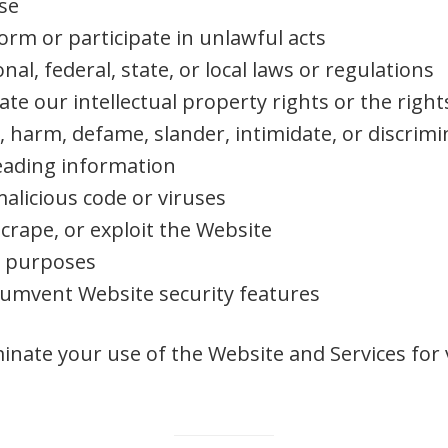
se
form or participate in unlawful acts
nal, federal, state, or local laws or regulations
ate our intellectual property rights or the right
, harm, defame, slander, intimidate, or discrimi
eading information
alicious code or viruses
crape, or exploit the Website
l purposes
rcumvent Website security features
inate your use of the Website and Services for 