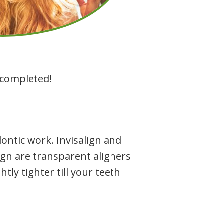
s completed!
ntic work. Invisalign and
lign are transparent aligners
htly tighter till your teeth