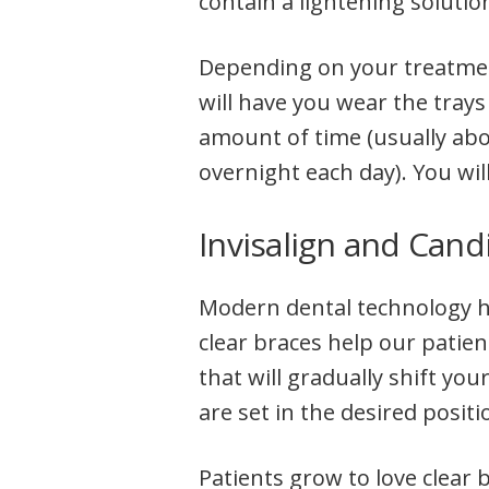
contain a lightening solutio
Depending on your treatment
will have you wear the trays
amount of time (usually ab
overnight each day). You wil
Invisalign and Cand
Modern dental technology ha
clear braces help our patien
that will gradually shift your
are set in the desired positi
Patients grow to love clear b