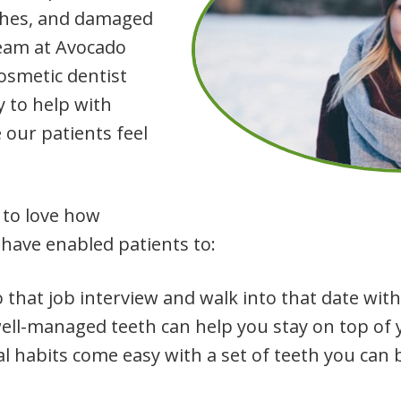
ishes, and damaged
team at Avocado
cosmetic dentist
y to help with
our patients feel
 to love how
have enabled patients to:
 that job interview and walk into that date with
well-managed teeth can help you stay on top of 
l habits come easy with a set of teeth you can 