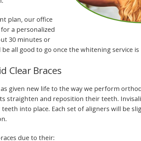
n.
 plan, our office
 for a personalized
out 30 minutes or
l be all good to go once the whitening service i
id Clear Braces
s given new life to the way we perform orthodo
ts straighten and reposition their teeth. Invisa
 teeth into place. Each set of aligners will be slig
on.
races due to their: