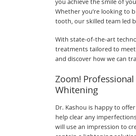
you achieve the smile of yo
Whether you’re looking to b
tooth, our skilled team led 
With state-of-the-art techn
treatments tailored to meet
and discover how we can tr
Zoom! Professional
Whitening
Dr. Kashou is happy to offer
help clear any imperfections
will use an impression to cr