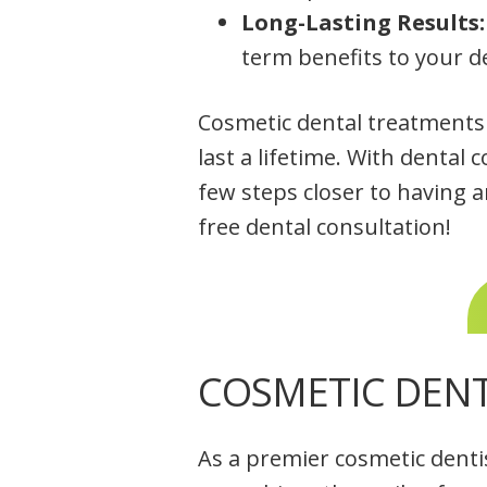
Long-Lasting Results:
term benefits to your d
Cosmetic dental treatments n
last a lifetime. With dental 
few steps closer to having a
free dental consultation!
COSMETIC DENT
As a premier cosmetic denti