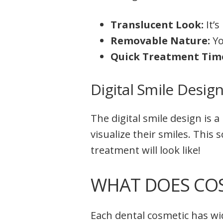
Translucent Look:
It’
Removable Nature:
Yo
Quick Treatment Tim
Digital Smile Desig
The digital smile design is 
visualize their smiles. This
treatment will look like!
WHAT DOES COS
Each dental cosmetic has wid