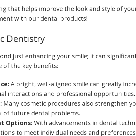
ing that helps improve the look and style of yo
nment with our dental products!
c Dentistry
nd just enhancing your smile; it can significan
e of the key benefits:
nce:
A bright, well-aligned smile can greatly inc
ial interactions and professional opportunities.
:
Many cosmetic procedures also strengthen yo
sk of future dental problems.
t Options:
With advancements in dental techno
utions to meet individual needs and preferences