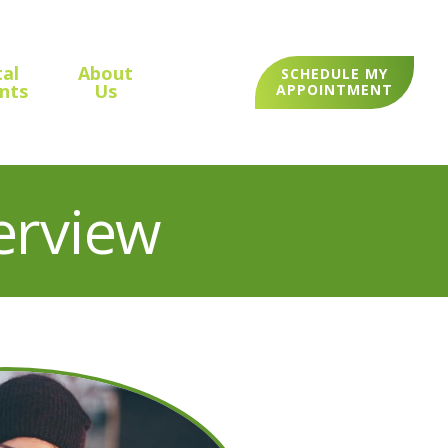
al
About
SCHEDULE MY
nts
Us
APPOINTMENT
erview