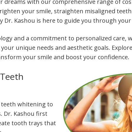
ur dreams with our comprehensive range of cosm
righten your smile, straighten misaligned teet
by Dr. Kashou is here to guide you through your
ology and a commitment to personalized care, we
 your unique needs and aesthetic goals. Explore
ansform your smile and boost your confidence.
 Teeth
 teeth whitening to
. Dr. Kashou first
eate tooth trays that