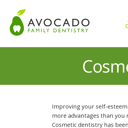
Skip
to
content
D
Cosme
Improving your self-esteem 
more advantages than you ma
Cosmetic dentistry has been