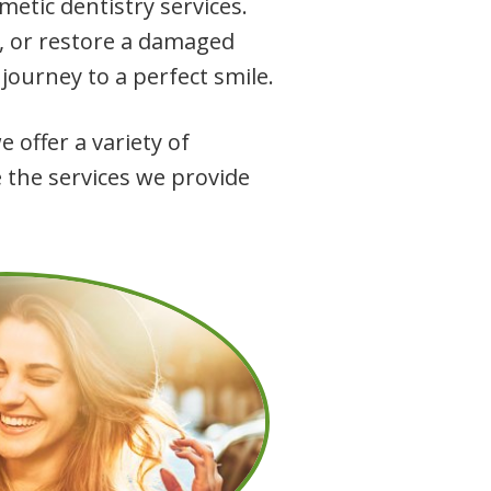
etic dentistry services.
h, or restore a damaged
 journey to a perfect smile.
 offer a variety of
 the services we provide