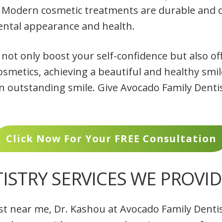
Modern cosmetic treatments are durable and d
ental appearance and health.
ot only boost your self-confidence but also off
cosmetics, achieving a beautiful and healthy smil
n outstanding smile. Give Avocado Family Dentist
Click Now For Your FREE Consultation
ISTRY SERVICES WE PROVID
st near me, Dr. Kashou at Avocado Family Dentis