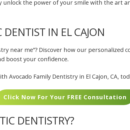
y unlock the power of your smile with the art a
DENTIST IN EL CAJON
stry near me”? Discover how our personalized co
nd boost your confidence.
h Avocado Family Dentistry in El Cajon, CA, to
Click Now For Your FREE Consultation
TIC DENTISTRY?