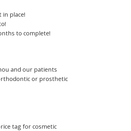
 in place!
to!
onths to complete!
shou and our patients
orthodontic or prosthetic
rice tag for cosmetic