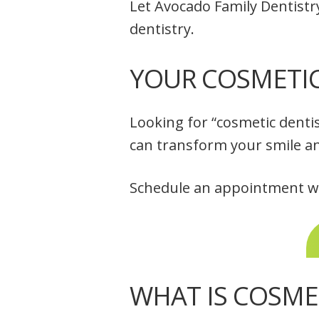
Let Avocado Family Dentistr
dentistry.
YOUR COSMETIC 
Looking for “cosmetic denti
can transform your smile a
Schedule an appointment wit
WHAT IS COSME