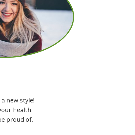
 a new style!
your health.
be proud of.