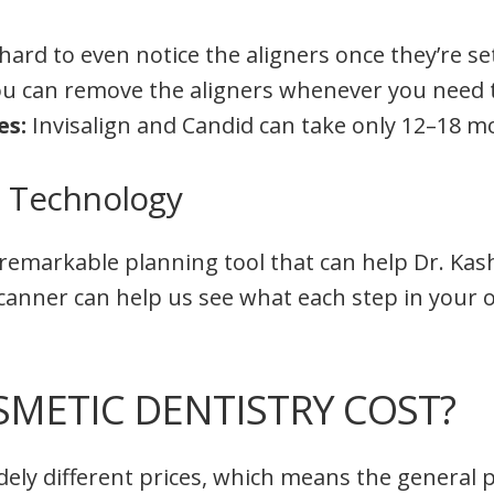
s hard to even notice the aligners once they’re set
u can remove the aligners whenever you need 
es:
Invisalign and Candid can take only 12–18 m
n Technology
a remarkable planning tool that can help Dr. Ka
 scanner can help us see what each step in your 
METIC DENTISTRY COST?
ely different prices, which means the general p