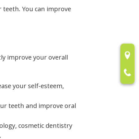
ur teeth. You can improve
tly improve your overall
rease your self-esteem,
ur teeth and improve oral
logy, cosmetic dentistry
.