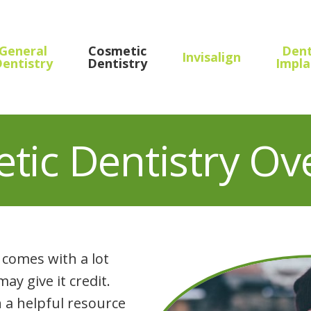
General
Cosmetic
Dent
Invisalign
entistry
Dentistry
Impla
tic Dentistry Ov
comes with a lot
y give it credit.
 a helpful resource