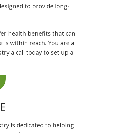
esigned to provide long-
er health benefits that can
e is within reach. You are a
ry a call today to set up a
E
try is dedicated to helping