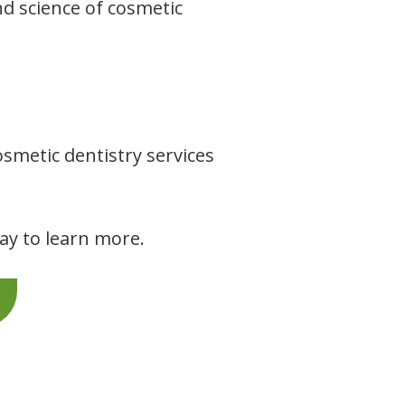
nd science of cosmetic
smetic dentistry services
day to learn more.