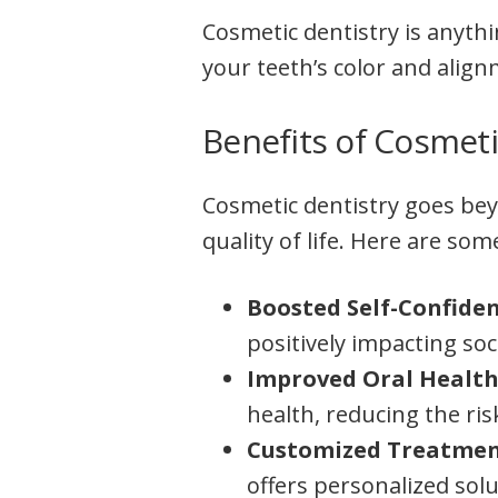
Cosmetic dentistry is anyth
your teeth’s color and alig
Benefits of Cosmeti
Cosmetic dentistry goes beyo
quality of life. Here are som
Boosted Self-Confide
positively impacting soc
Improved Oral Health
health, reducing the ri
Customized Treatmen
offers personalized sol