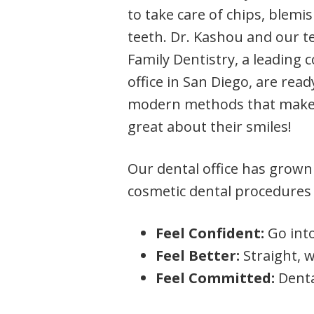
to take care of chips, blem
teeth. Dr. Kashou and our 
Family Dentistry, a leading 
office in San Diego, are read
modern methods that make 
great about their smiles!
Our dental office has grown
cosmetic dental procedures 
Feel Confident:
Go into
Feel Better:
Straight, 
Feel Committed:
Denta