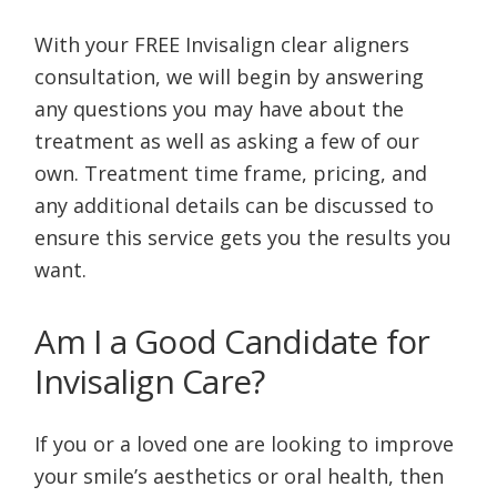
With your FREE Invisalign clear aligners
consultation, we will begin by answering
any questions you may have about the
treatment as well as asking a few of our
own. Treatment time frame, pricing, and
any additional details can be discussed to
ensure this service gets you the results you
want.
Am I a Good Candidate for
Invisalign Care?
If you or a loved one are looking to improve
your smile’s aesthetics or oral health, then