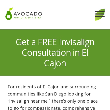
Skip
to
content
Get a FREE Invisalign
Consultation in El
Cajon
For residents of El Cajon and surrounding
communities like San Diego looking for
“Invisalign near me,” there’s only one place
to go for compassionate, comprehensive