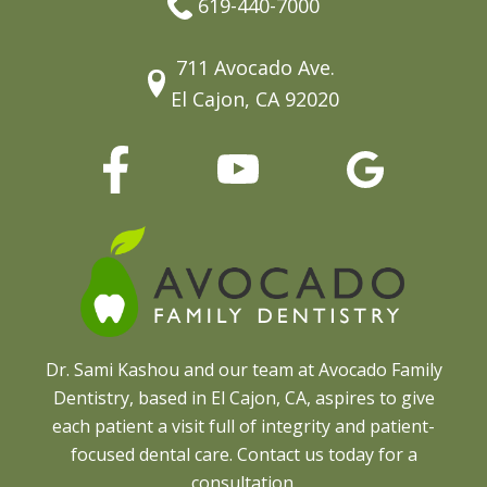
619-440-7000
711 Avocado Ave.
El Cajon, CA 92020
Dr. Sami Kashou and our team at Avocado Family
Dentistry, based in El Cajon, CA, aspires to give
each patient a visit full of integrity and patient-
focused dental care. Contact us today for a
consultation.