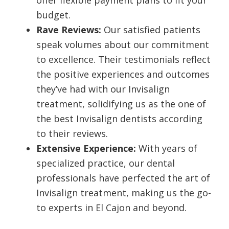
offer flexible payment plans to fit your
budget.
Rave Reviews:
Our satisfied patients
speak volumes about our commitment
to excellence. Their testimonials reflect
the positive experiences and outcomes
they’ve had with our Invisalign
treatment, solidifying us as the one of
the best Invisalign dentists according
to their reviews.
Extensive Experience:
With years of
specialized practice, our dental
professionals have perfected the art of
Invisalign treatment, making us the go-
to experts in El Cajon and beyond.