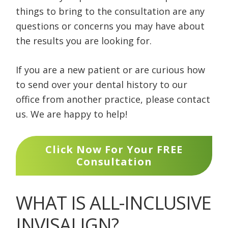
things to bring to the consultation are any
questions or concerns you may have about
the results you are looking for.
If you are a new patient or are curious how
to send over your dental history to our
office from another practice, please contact
us. We are happy to help!
Click Now For Your FREE
Consultation
WHAT IS ALL-INCLUSIVE
INVISALIGN?