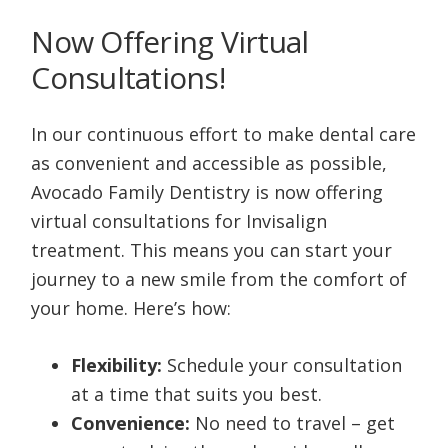
Now Offering Virtual
Consultations!
In our continuous effort to make dental care
as convenient and accessible as possible,
Avocado Family Dentistry is now offering
virtual consultations for Invisalign
treatment. This means you can start your
journey to a new smile from the comfort of
your home. Here’s how:
Flexibility:
Schedule your consultation
at a time that suits you best.
Convenience:
No need to travel – get