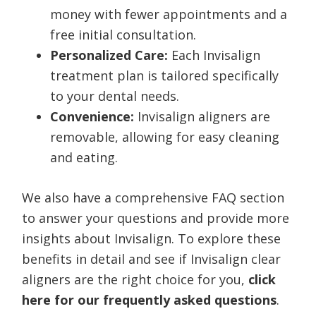
money with fewer appointments and a
free initial consultation.
Personalized Care:
Each Invisalign
treatment plan is tailored specifically
to your dental needs.
Convenience:
Invisalign aligners are
removable, allowing for easy cleaning
and eating.
We also have a comprehensive FAQ section
to answer your questions and provide more
insights about Invisalign. To explore these
benefits in detail and see if Invisalign clear
aligners are the right choice for you,
click
here for our frequently asked questions
.