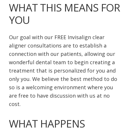
WHAT THIS MEANS FOR
YOU
Our goal with our FREE Invisalign clear
aligner consultations are to establish a
connection with our patients, allowing our
wonderful dental team to begin creating a
treatment that is personalized for you and
only you. We believe the best method to do
so is a welcoming environment where you
are free to have discussion with us at no
cost.
WHAT HAPPENS