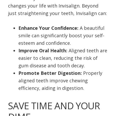
changes your life with Invisalign. Beyond
just straightening your teeth, Invisalign can:
Enhance Your Confidence:
A beautiful
smile can significantly boost your self-
esteem and confidence.
Improve Oral Health:
Aligned teeth are
easier to clean, reducing the risk of
gum disease and tooth decay.
Promote Better Digestion:
Properly
aligned teeth improve chewing
efficiency, aiding in digestion.
SAVE TIME AND YOUR