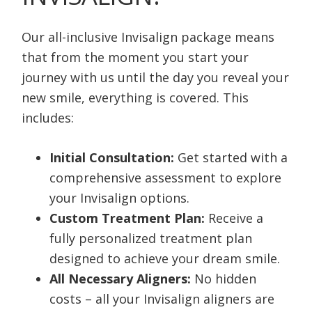
Our all-inclusive Invisalign package means
that from the moment you start your
journey with us until the day you reveal your
new smile, everything is covered. This
includes:
Initial Consultation:
Get started with a
comprehensive assessment to explore
your Invisalign options.
Custom Treatment Plan:
Receive a
fully personalized treatment plan
designed to achieve your dream smile.
All Necessary Aligners:
No hidden
costs – all your Invisalign aligners are