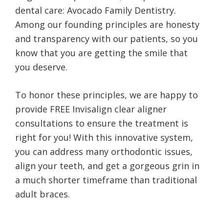
dental care: Avocado Family Dentistry.
Among our founding principles are honesty
and transparency with our patients, so you
know that you are getting the smile that
you deserve.
To honor these principles, we are happy to
provide FREE Invisalign clear aligner
consultations to ensure the treatment is
right for you! With this innovative system,
you can address many orthodontic issues,
align your teeth, and get a gorgeous grin in
a much shorter timeframe than traditional
adult braces.