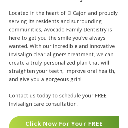
Located in the heart of El Cajon and proudly
serving its residents and surrounding
communities, Avocado Family Dentistry is
here to get you the smile you’ve always
wanted. With our incredible and innovative
Invisalign clear aligners treatment, we can
create a truly personalized plan that will
straighten your teeth, improve oral health,
and give you a gorgeous grin!
Contact us today to schedule your FREE
Invisalign care consultation.
Click Now For Your FREE