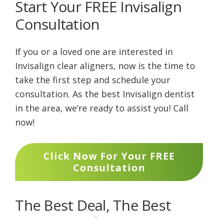
Start Your FREE Invisalign
Consultation
If you or a loved one are interested in
Invisalign clear aligners, now is the time to
take the first step and schedule your
consultation. As the best Invisalign dentist
in the area, we’re ready to assist you! Call
now!
Click Now For Your FREE
Consultation
The Best Deal, The Best