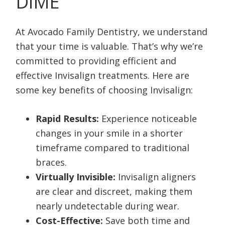
DIME
At Avocado Family Dentistry, we understand
that your time is valuable. That’s why we’re
committed to providing efficient and
effective Invisalign treatments. Here are
some key benefits of choosing Invisalign:
Rapid Results:
Experience noticeable
changes in your smile in a shorter
timeframe compared to traditional
braces.
Virtually Invisible:
Invisalign aligners
are clear and discreet, making them
nearly undetectable during wear.
Cost-Effective:
Save both time and