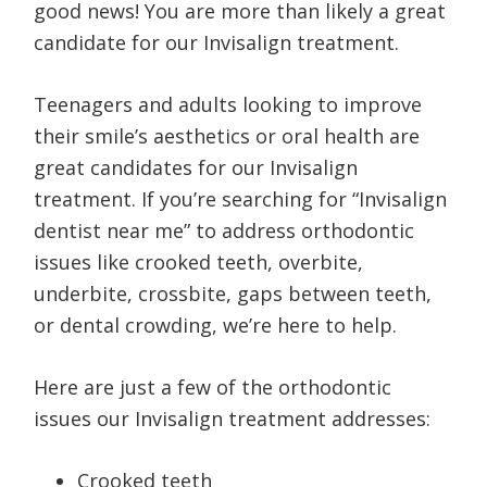
good news! You are more than likely a great
candidate for our Invisalign treatment.
Teenagers and adults looking to improve
their smile’s aesthetics or oral health are
great candidates for our Invisalign
treatment. If you’re searching for “Invisalign
dentist near me” to address orthodontic
issues like crooked teeth, overbite,
underbite, crossbite, gaps between teeth,
or dental crowding, we’re here to help.
Here are just a few of the orthodontic
issues our Invisalign treatment addresses:
Crooked teeth