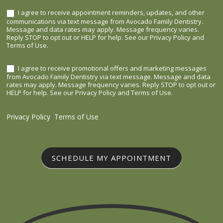
I agree to receive appointment reminders, updates, and other
communications via text message from Avocado Family Dentistry.
Message and data rates may apply. Message frequency varies.
Reply STOP to opt out or HELP for help. See our Privacy Policy and
Terms of Use.
I agree to receive promotional offers and marketing messages
from Avocado Family Dentistry via text message. Message and data
rates may apply. Message frequency varies. Reply STOP to opt out or
HELP for help. See our Privacy Policy and Terms of Use.
Privacy Policy
|
Terms of Use
SCHEDULE MY APPOINTMENT