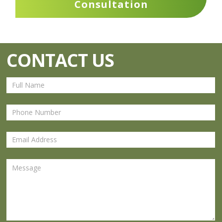
Consultation
CONTACT US
Contact
Us
Footer