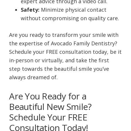
expert advice through a video call.
Safety:
Minimize physical contact
without compromising on quality care.
Are you ready to transform your smile with
the expertise of Avocado Family Dentistry?
Schedule your FREE consultation today, be it
in-person or virtually, and take the first
step towards the beautiful smile you’ve
always dreamed of.
Are You Ready for a
Beautiful New Smile?
Schedule Your FREE
Consultation Today!