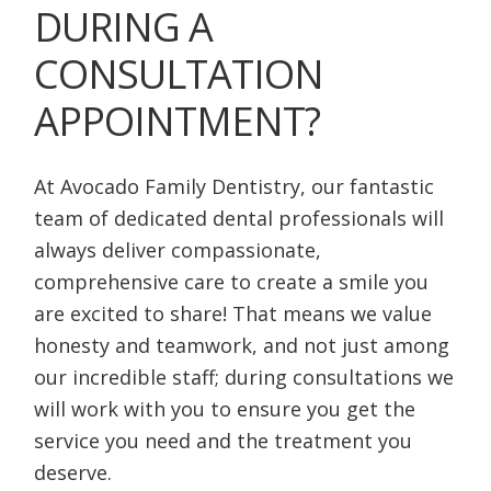
DURING A
CONSULTATION
APPOINTMENT?
At Avocado Family Dentistry, our fantastic
team of dedicated dental professionals will
always deliver compassionate,
comprehensive care to create a smile you
are excited to share! That means we value
honesty and teamwork, and not just among
our incredible staff; during consultations we
will work with you to ensure you get the
service you need and the treatment you
deserve.