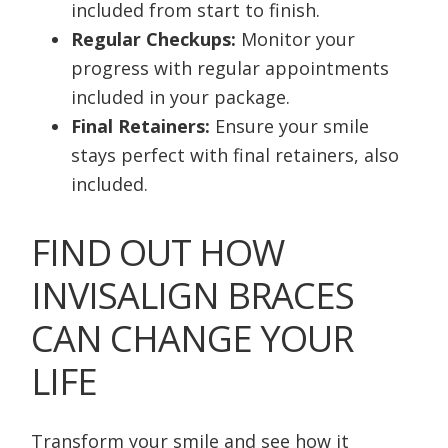
included from start to finish.
Regular Checkups:
Monitor your
progress with regular appointments
included in your package.
Final Retainers:
Ensure your smile
stays perfect with final retainers, also
included.
FIND OUT HOW
INVISALIGN BRACES
CAN CHANGE YOUR
LIFE
Transform your smile and see how it