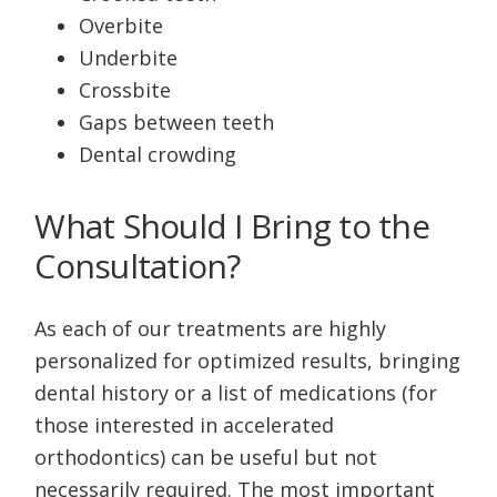
Overbite
Underbite
Crossbite
Gaps between teeth
Dental crowding
What Should I Bring to the
Consultation?
As each of our treatments are highly
personalized for optimized results, bringing
dental history or a list of medications (for
those interested in accelerated
orthodontics) can be useful but not
necessarily required. The most important