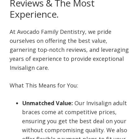
Reviews & The Most
Experience.
At Avocado Family Dentistry, we pride
ourselves on offering the best value,
garnering top-notch reviews, and leveraging
years of experience to provide exceptional
Invisalign care.
What This Means for You:
Unmatched Value:
Our Invisalign adult
braces come at competitive prices,
ensuring you get the best deal on your
without compromising quality. We also