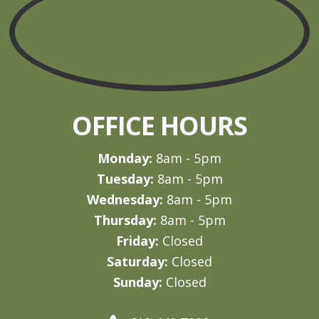
OFFICE HOURS
Monday:
8am - 5pm
Tuesday:
8am - 5pm
Wednesday:
8am - 5pm
Thursday:
8am - 5pm
Friday:
Closed
Saturday:
Closed
Sunday:
Closed